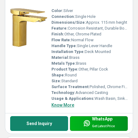
Color:
Silver
Connection:
Single Hole
Dimensions/Size:
Approx. 115 mm height
Feature:
Corrosion Resistant, Durable Body
Finish:
Other, Chrome Plated
Flow Rate:
Normal Flow
Handle Type:
Single Lever Handle
Installation Type:
Deck Mounted
Material:
Brass
Metals Type:
Brass
Product Type:
Other, Pillar Cock
Shape:
Round
Size:
Standard
Surface Treatment:
Polished, Chrome Finish
Technology:
Advanced Casting
Usage & Applications:
Wash Basin, Sink Tap, Basin Tap
Know More
WhatsApp
Send Inquiry
Get Latest Price