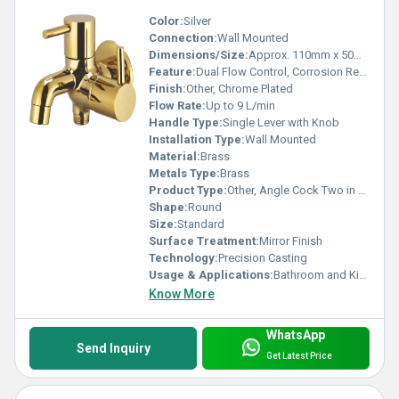
Color:
Silver
Connection:
Wall Mounted
Dimensions/Size:
Approx. 110mm x 50mm x 70mm
Feature:
Dual Flow Control, Corrosion Resistant
Finish:
Other, Chrome Plated
Flow Rate:
Up to 9 L/min
Handle Type:
Single Lever with Knob
Installation Type:
Wall Mounted
Material:
Brass
Metals Type:
Brass
Product Type:
Other, Angle Cock Two in One
Shape:
Round
Size:
Standard
Surface Treatment:
Mirror Finish
Technology:
Precision Casting
Usage & Applications:
Bathroom and Kitchen Water Outlets
Know More
WhatsApp
Send Inquiry
Get Latest Price