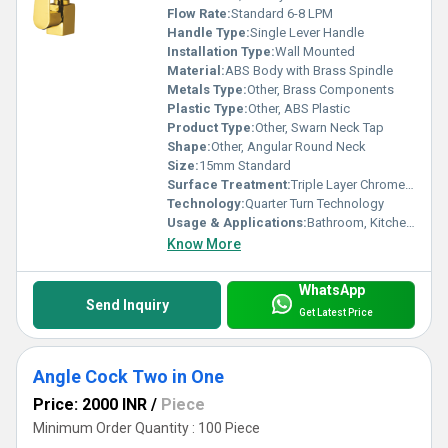
Flow Rate:
Standard 6-8 LPM
Handle Type:
Single Lever Handle
Installation Type:
Wall Mounted
Material:
ABS Body with Brass Spindle
Metals Type:
Other, Brass Components
Plastic Type:
Other, ABS Plastic
Product Type:
Other, Swarn Neck Tap
Shape:
Other, Angular Round Neck
Size:
15mm Standard
Surface Treatment:
Triple Layer Chrome Plating
Technology:
Quarter Turn Technology
Usage & Applications:
Bathroom, Kitchen, Washbasin Water Outlets
Know More
WhatsApp
Send Inquiry
Get Latest Price
Angle Cock Two in One
Price: 2000 INR
/
Piece
Minimum Order Quantity : 100 Piece