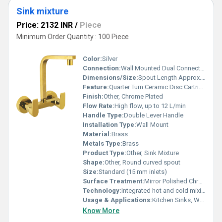
Sink mixture
Price: 2132 INR
/
Piece
Minimum Order Quantity : 100 Piece
Color:
Silver
Connection:
Wall Mounted Dual Connection
Dimensions/Size:
Spout Length Approx. 200 mm
Feature:
Quarter Turn Ceramic Disc Cartridge
Finish:
Other, Chrome Plated
Flow Rate:
High flow, up to 12 L/min
Handle Type:
Double Lever Handle
Installation Type:
Wall Mount
Material:
Brass
Metals Type:
Brass
Product Type:
Other, Sink Mixture
Shape:
Other, Round curved spout
Size:
Standard (15 mm inlets)
Surface Treatment:
Mirror Polished Chrome
Technology:
Integrated hot and cold mixing technology
Usage & Applications:
Kitchen Sinks, Wash Basins
Know More