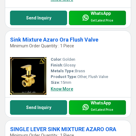
WhatsApp
Send Inquiry
Get Latest Price
Sink Mixture Azaro Ora Flush Valve
Minimum Order Quantity : 1 Piece
Color:
Golden
Finish:
Glossy
Metals Type:
Brass
Product Type:
Other, Flush Valve
Size:
15mm
Know More
WhatsApp
Send Inquiry
Get Latest Price
SINGLE LEVER SINK MIXTURE AZARO ORA
Minimum Order Quantity : 1 Piece