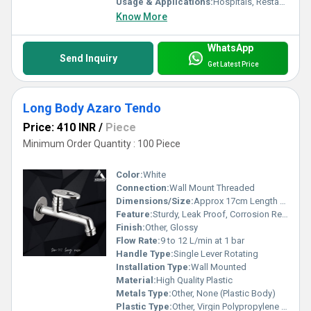
Usage & Applications:
Hospitals, Restaurants, Laboratories, Public Toilets, Commercial Kitchens
Know More
WhatsApp
Send Inquiry
Get Latest Price
Long Body Azaro Tendo
Price: 410 INR
/
Piece
Minimum Order Quantity : 100 Piece
Color:
White
Connection:
Wall Mount Threaded
Dimensions/Size:
Approx 17cm Length x 10cm Height
Feature:
Sturdy, Leak Proof, Corrosion Resistant
Finish:
Other, Glossy
Flow Rate:
9 to 12 L/min at 1 bar
Handle Type:
Single Lever Rotating
Installation Type:
Wall Mounted
Material:
High Quality Plastic
Metals Type:
Other, None (Plastic Body)
Plastic Type:
Other, Virgin Polypropylene (PP)