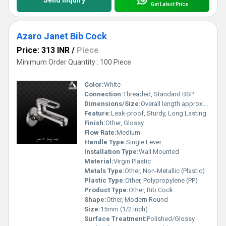
Get Latest Price
Azaro Janet Bib Cock
Price: 313 INR
/
Piece
Minimum Order Quantity : 100 Piece
Color:
White
Connection:
Threaded, Standard BSP
Dimensions/Size:
Overall length approx. 115 mm
Feature:
Leak-proof, Sturdy, Long Lasting
Finish:
Other, Glossy
Flow Rate:
Medium
Handle Type:
Single Lever
Installation Type:
Wall Mounted
Material:
Virgin Plastic
Metals Type:
Other, Non-Metallic (Plastic)
Plastic Type:
Other, Polypropylene (PP)
Product Type:
Other, Bib Cock
Shape:
Other, Modern Round
Size:
15mm (1/2 inch)
Surface Treatment:
Polished/Glossy