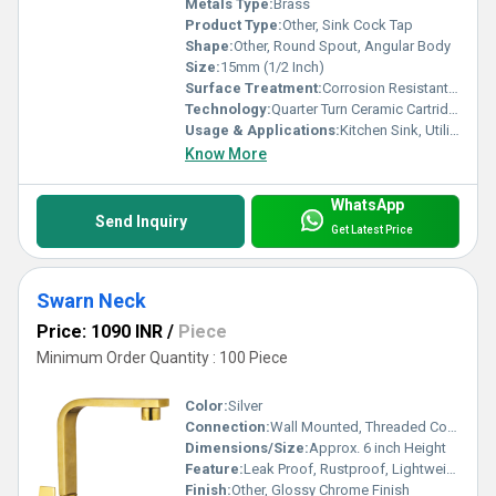
Metals Type:
Brass
Product Type:
Other, Sink Cock Tap
Shape:
Other, Round Spout, Angular Body
Size:
15mm (1/2 Inch)
Surface Treatment:
Corrosion Resistant Chrome Plating
Technology:
Quarter Turn Ceramic Cartridge
Usage & Applications:
Kitchen Sink, Utility Area
Know More
WhatsApp
Send Inquiry
Get Latest Price
Swarn Neck
Price: 1090 INR
/
Piece
Minimum Order Quantity : 100 Piece
Color:
Silver
Connection:
Wall Mounted, Threaded Connection
Dimensions/Size:
Approx. 6 inch Height
Feature:
Leak Proof, Rustproof, Lightweight, Durable
Finish:
Other, Glossy Chrome Finish