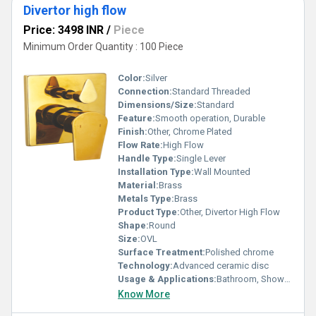
Divertor high flow
Price: 3498 INR
/
Piece
Minimum Order Quantity : 100 Piece
Color:
Silver
Connection:
Standard Threaded
Dimensions/Size:
Standard
Feature:
Smooth operation, Durable
Finish:
Other, Chrome Plated
Flow Rate:
High Flow
Handle Type:
Single Lever
Installation Type:
Wall Mounted
Material:
Brass
Metals Type:
Brass
Product Type:
Other, Divertor High Flow
Shape:
Round
Size:
OVL
Surface Treatment:
Polished chrome
Technology:
Advanced ceramic disc
Usage & Applications:
Bathroom, Shower diverter
Know More