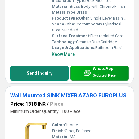
Installation Type:
Deck Mounted
Material:
Brass Body with Chrome Finish
Metals Type:
Brass
Product Type:
Other, Single Lever Basin Mixture
Shape:
Other, Contemporary Cylindrical
Size:
Standard
Surface Treatment:
Electroplated Chrome
Technology:
Ceramic Disc Cartridge
Usage & Applications:
Bathroom Basin / Wash Basin / Vanity
Know More
WhatsApp
Send Inquiry
Get Latest Price
Wall Mounted SINK MIXER AZARO EUROPLUS
Price: 1318 INR
/
Piece
Minimum Order Quantity : 100 Piece
Color:
Chrome
Finish:
Other, Polished
Material:
MS