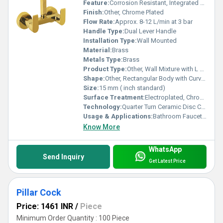
Feature:
Corrosion Resistant, Integrated diverter, Durable Build
Finish:
Other, Chrome Plated
Flow Rate:
Approx. 8-12 L/min at 3 bar
Handle Type:
Dual Lever Handle
Installation Type:
Wall Mounted
Material:
Brass
Metals Type:
Brass
Product Type:
Other, Wall Mixture with L Bend
Shape:
Other, Rectangular Body with Curved Spout and Angular L Bend
Size:
15 mm ( inch standard)
Surface Treatment:
Electroplated, Chrome Finish
Technology:
Quarter Turn Ceramic Disc Cartridge
Usage & Applications:
Bathroom Faucets, Shower Mixer
Know More
WhatsApp
Send Inquiry
Get Latest Price
Pillar Cock
Price: 1461 INR
/
Piece
Minimum Order Quantity : 100 Piece