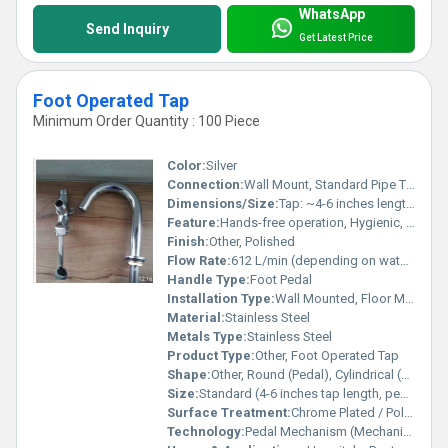
WhatsApp
Send Inquiry
Get Latest Price
Foot Operated Tap
Minimum Order Quantity : 100 Piece
Color:
Silver
Connection:
Wall Mount, Standard Pipe Thread
Dimensions/Size:
Tap: ~4-6 inches length, Pedal: ~5-6 inches length, Hose: Standard 1/2 thread
Feature:
Hands-free operation, Hygienic, Water-saving
Finish:
Other, Polished
Flow Rate:
612 L/min (depending on water pressure)
Handle Type:
Foot Pedal
Installation Type:
Wall Mounted, Floor Mounted (Pedal)
Material:
Stainless Steel
Metals Type:
Stainless Steel
Product Type:
Other, Foot Operated Tap
Shape:
Other, Round (Pedal), Cylindrical (Tap)
Size:
Standard (4-6 inches tap length, pedal approx. 5-6 inches)
Surface Treatment:
Chrome Plated / Polished Surface
Technology:
Pedal Mechanism (Mechanical Foot Control)