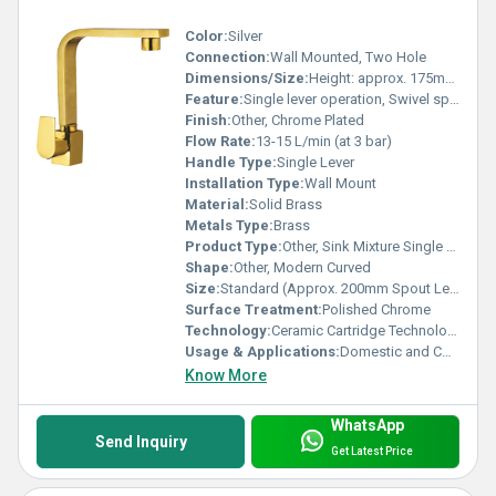
Color:
Silver
Connection:
Wall Mounted, Two Hole
Dimensions/Size:
Height: approx. 175mm, Width: approx. 200mm
Feature:
Single lever operation, Swivel spout, Dual outlet control
Finish:
Other, Chrome Plated
Flow Rate:
13-15 L/min (at 3 bar)
Handle Type:
Single Lever
Installation Type:
Wall Mount
Material:
Solid Brass
Metals Type:
Brass
Product Type:
Other, Sink Mixture Single Lever
Shape:
Other, Modern Curved
Size:
Standard (Approx. 200mm Spout Length)
Surface Treatment:
Polished Chrome
Technology:
Ceramic Cartridge Technology
Usage & Applications:
Domestic and Commercial Kitchens
Know More
WhatsApp
Send Inquiry
Get Latest Price