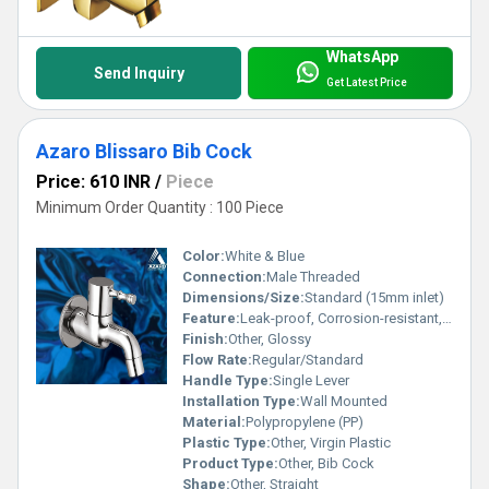
WhatsApp
Send Inquiry
Get Latest Price
Azaro Blissaro Bib Cock
Price: 610 INR
/
Piece
Minimum Order Quantity : 100 Piece
Color:
White & Blue
Connection:
Male Threaded
Dimensions/Size:
Standard (15mm inlet)
Feature:
Leak-proof, Corrosion-resistant, Durable
Finish:
Other, Glossy
Flow Rate:
Regular/Standard
Handle Type:
Single Lever
Installation Type:
Wall Mounted
Material:
Polypropylene (PP)
Plastic Type:
Other, Virgin Plastic
Product Type:
Other, Bib Cock
Shape:
Other, Straight