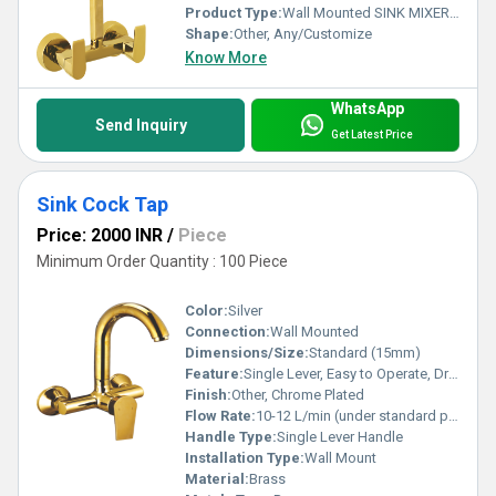
Product Type:
Wall Mounted SINK MIXER AZARO EUROPLUS, Other
Shape:
Other, Any/Customize
Know More
WhatsApp
Send Inquiry
Get Latest Price
Sink Cock Tap
Price: 2000 INR
/
Piece
Minimum Order Quantity : 100 Piece
Color:
Silver
Connection:
Wall Mounted
Dimensions/Size:
Standard (15mm)
Feature:
Single Lever, Easy to Operate, Drip Free
Finish:
Other, Chrome Plated
Flow Rate:
10-12 L/min (under standard pressure)
Handle Type:
Single Lever Handle
Installation Type:
Wall Mount
Material:
Brass