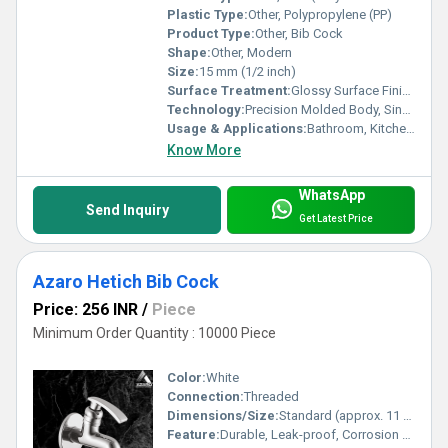
Plastic Type:
Other, Polypropylene (PP)
Product Type:
Other, Bib Cock
Shape:
Other, Modern
Size:
15 mm (1/2 inch)
Surface Treatment:
Glossy Surface Finish
Technology:
Precision Molded Body, Single Lever Mechanism
Usage & Applications:
Bathroom, Kitchen, Utility Areas, Gardens
Know More
WhatsApp
Send Inquiry
Get Latest Price
Azaro Hetich Bib Cock
Price: 256 INR
/
Piece
Minimum Order Quantity : 10000 Piece
Color:
White
Connection:
Threaded
Dimensions/Size:
Standard (approx. 11 cm x 8 cm)
Feature:
Durable, Leak-proof, Corrosion Resistant