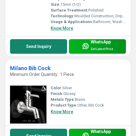
Size:
15mm (1/2)
Surface Treatment:
Polished
Technology:
Moulded Construction, Drip-free Technology
Usage & Applications:
Bathroom, Wash Basin, Kitchen, Garden
Know More
WhatsApp
Send Inquiry
Get Latest Price
Milano Bib Cock
Minimum Order Quantity : 1 Piece
Color:
Silver
Finish:
Glossy
Metals Type:
Brass
Product Type:
Other, Bib Cock
Know More
WhatsApp
Send Inquiry