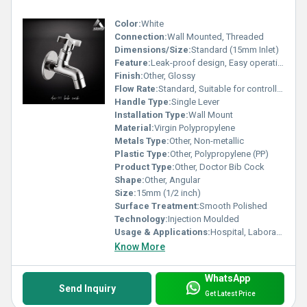
Color:
White
Connection:
Wall Mounted, Threaded
Dimensions/Size:
Standard (15mm Inlet)
Feature:
Leak-proof design, Easy operation, High durability
Finish:
Other, Glossy
Flow Rate:
Standard, Suitable for controlled water output
Handle Type:
Single Lever
Installation Type:
Wall Mount
Material:
Virgin Polypropylene
Metals Type:
Other, Non-metallic
Plastic Type:
Other, Polypropylene (PP)
Product Type:
Other, Doctor Bib Cock
Shape:
Other, Angular
Size:
15mm (1/2 inch)
Surface Treatment:
Smooth Polished
Technology:
Injection Moulded
Usage & Applications:
Hospital, Laboratory, Healthcare facilities, Domestic Utility
Know More
WhatsApp
Send Inquiry
Get Latest Price