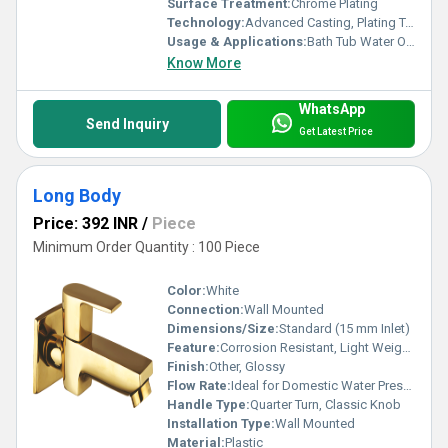
Surface Treatment:
Chrome Plating
Technology:
Advanced Casting, Plating Technology
Usage & Applications:
Bath Tub Water Outlet
Know More
WhatsApp
Send Inquiry
Get Latest Price
Long Body
Price: 392 INR
/
Piece
Minimum Order Quantity : 100 Piece
Color:
White
Connection:
Wall Mounted
Dimensions/Size:
Standard (15 mm Inlet)
Feature:
Corrosion Resistant, Light Weight, Easy to Install
Finish:
Other, Glossy
Flow Rate:
Ideal for Domestic Water Pressure
Handle Type:
Quarter Turn, Classic Knob
Installation Type:
Wall Mounted
Material:
Plastic