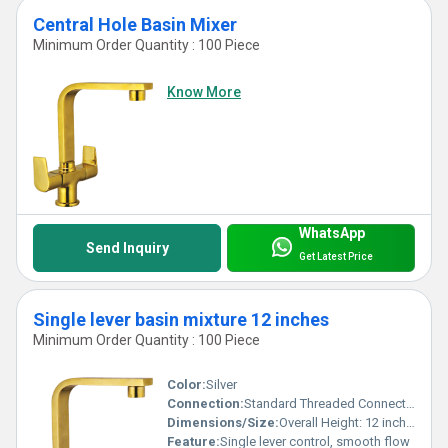
Central Hole Basin Mixer
Minimum Order Quantity : 100 Piece
Know More
WhatsApp
Send Inquiry
Get Latest Price
Single lever basin mixture 12 inches
Minimum Order Quantity : 100 Piece
Color:
Silver
Connection:
Standard Threaded Connections
Dimensions/Size:
Overall Height: 12 inches
Feature:
Single lever control, smooth flow