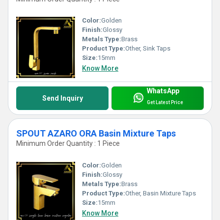
Color:
Golden
Finish:
Glossy
Metals Type:
Brass
Product Type:
Other, Sink Taps
Size:
15mm
Know More
WhatsApp
Send Inquiry
Get Latest Price
SPOUT AZARO ORA Basin Mixture Taps
Minimum Order Quantity : 1 Piece
Color:
Golden
Finish:
Glossy
Metals Type:
Brass
Product Type:
Other, Basin Mixture Taps
Size:
15mm
Know More