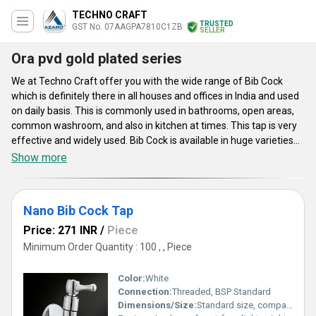
TECHNO CRAFT
TRUSTED
GST No. 07AAGPA7810C1ZB
SELLER
Ora pvd gold plated series
We at Techno Craft offer you with the wide range of Bib Cock
which is definitely there in all houses and offices in India and used
on daily basis. This is commonly used in bathrooms, open areas,
common washroom, and also in kitchen at times. This tap is very
effective and widely used. Bib Cock is available in huge varieties
such as Pillar Cocks Taps, Bathroom Angle Cock, Stop Cock, Stop
Show more
Cock Extra Flow, Bathroom Fitting, Centre hole Basin Mixer, Sink
Mixer, and much more. This tap is made of brass and is primarily
used as an outside tap or garden tap to provide an external water
Nano Bib Cock Tap
supply.
Price: 271 INR
/
Piece
Minimum Order Quantity : 100 , , Piece
Color:
White
Connection:
Threaded, BSP Standard
Dimensions/Size:
Standard size, compact design