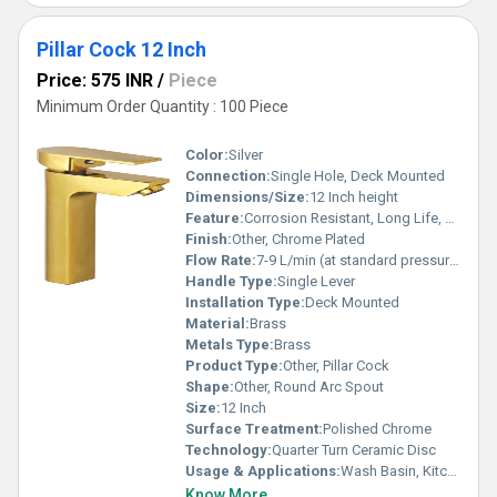
Pillar Cock 12 Inch
Price: 575 INR
/
Piece
Minimum Order Quantity : 100 Piece
Color:
Silver
Connection:
Single Hole, Deck Mounted
Dimensions/Size:
12 Inch height
Feature:
Corrosion Resistant, Long Life, Smooth Handle
Finish:
Other, Chrome Plated
Flow Rate:
7-9 L/min (at standard pressure)
Handle Type:
Single Lever
Installation Type:
Deck Mounted
Material:
Brass
Metals Type:
Brass
Product Type:
Other, Pillar Cock
Shape:
Other, Round Arc Spout
Size:
12 Inch
Surface Treatment:
Polished Chrome
Technology:
Quarter Turn Ceramic Disc
Usage & Applications:
Wash Basin, Kitchen Sink
Know More