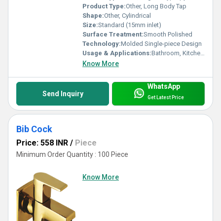
Product Type:
Other, Long Body Tap
Shape:
Other, Cylindrical
Size:
Standard (15mm inlet)
Surface Treatment:
Smooth Polished
Technology:
Molded Single-piece Design
Usage & Applications:
Bathroom, Kitchen, Utility Area
Know More
WhatsApp
Send Inquiry
Get Latest Price
Bib Cock
Price: 558 INR
/
Piece
Minimum Order Quantity : 100 Piece
Know More