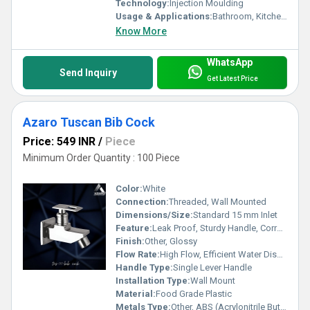
Technology:
Injection Moulding
Usage & Applications:
Bathroom, Kitchen, Utility Area
Know More
WhatsApp
Send Inquiry
Get Latest Price
Azaro Tuscan Bib Cock
Price: 549 INR
/
Piece
Minimum Order Quantity : 100 Piece
Color:
White
Connection:
Threaded, Wall Mounted
Dimensions/Size:
Standard 15 mm Inlet
Feature:
Leak Proof, Sturdy Handle, Corrosion Resistant, Lightweight
Finish:
Other, Glossy
Flow Rate:
High Flow, Efficient Water Dispensing
Handle Type:
Single Lever Handle
Installation Type:
Wall Mount
Material:
Food Grade Plastic
Metals Type:
Other, ABS (Acrylonitrile Butadiene Styrene)