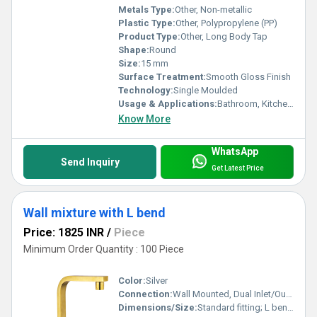
Metals Type:
Other, Non-metallic
Plastic Type:
Other, Polypropylene (PP)
Product Type:
Other, Long Body Tap
Shape:
Round
Size:
15 mm
Surface Treatment:
Smooth Gloss Finish
Technology:
Single Moulded
Usage & Applications:
Bathroom, Kitchen, Utility Areas
Know More
WhatsApp
Send Inquiry
Get Latest Price
Wall mixture with L bend
Price: 1825 INR
/
Piece
Minimum Order Quantity : 100 Piece
Color:
Silver
Connection:
Wall Mounted, Dual Inlet/Outlet
Dimensions/Size:
Standard fitting; L bend approximately 8