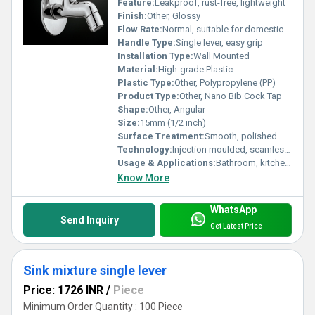
Feature:
Leakproof, rust-free, lightweight
Finish:
Other, Glossy
Flow Rate:
Normal, suitable for domestic and light commercial use
Handle Type:
Single lever, easy grip
Installation Type:
Wall Mounted
Material:
High-grade Plastic
Plastic Type:
Other, Polypropylene (PP)
Product Type:
Other, Nano Bib Cock Tap
Shape:
Other, Angular
Size:
15mm (1/2 inch)
Surface Treatment:
Smooth, polished
Technology:
Injection moulded, seamless joint
Usage & Applications:
Bathroom, kitchen, garden, utility areas for water outlet regulation
Know More
WhatsApp
Send Inquiry
Get Latest Price
Sink mixture single lever
Price: 1726 INR
/
Piece
Minimum Order Quantity : 100 Piece