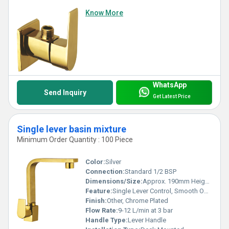
Know More
WhatsApp
Send Inquiry
Get Latest Price
Single lever basin mixture
Minimum Order Quantity : 100 Piece
Color:
Silver
Connection:
Standard 1/2 BSP
Dimensions/Size:
Approx. 190mm Height x 110mm Projection
Feature:
Single Lever Control, Smooth Operation, Water Saving Aerator
Finish:
Other, Chrome Plated
Flow Rate:
9-12 L/min at 3 bar
Handle Type:
Lever Handle