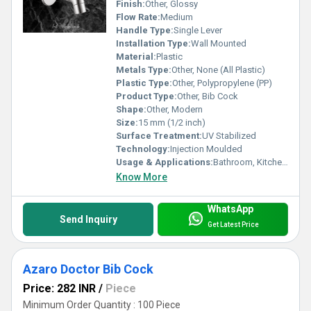
Finish:
Other, Glossy
Flow Rate:
Medium
Handle Type:
Single Lever
Installation Type:
Wall Mounted
Material:
Plastic
Metals Type:
Other, None (All Plastic)
Plastic Type:
Other, Polypropylene (PP)
Product Type:
Other, Bib Cock
Shape:
Other, Modern
Size:
15 mm (1/2 inch)
Surface Treatment:
UV Stabilized
Technology:
Injection Moulded
Usage & Applications:
Bathroom, Kitchen, Utility
Know More
WhatsApp
Send Inquiry
Get Latest Price
Azaro Doctor Bib Cock
Price: 282 INR
/
Piece
Minimum Order Quantity : 100 Piece