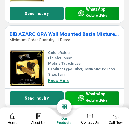
WhatsApp
Send Inquiry
Get Latest Price
BIB AZARO ORA Wall Mounted Basin Mixture Taps
Minimum Order Quantity : 1 Piece
Color:
Golden
Finish:
Glossy
Metals Type:
Brass
Product Type:
Other, Basin Mixture Taps
Size:
15mm
Know More
WhatsApp
Send Inquiry
Get Latest Price
PILLAR AZARO ORA Bib Cock
Our
Contact Us
Home
About Us
Call Now
Products
Minimum Order Quantity : 1 Piece