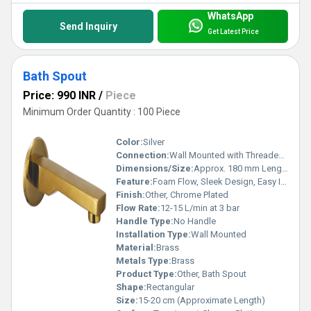
WhatsApp
Send Inquiry
Get Latest Price
Bath Spout
Price: 990 INR
/
Piece
Minimum Order Quantity : 100 Piece
Color:
Silver
Connection:
Wall Mounted with Threaded Inlet
Dimensions/Size:
Approx. 180 mm Length
Feature:
Foam Flow, Sleek Design, Easy Installation
Finish:
Other, Chrome Plated
Flow Rate:
12-15 L/min at 3 bar
Handle Type:
No Handle
Installation Type:
Wall Mounted
Material:
Brass
Metals Type:
Brass
Product Type:
Other, Bath Spout
Shape:
Rectangular
Size:
15-20 cm (Approximate Length)