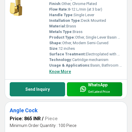
Finish:
Other, Chrome Plated
Flow Rate:
8-12 L/min (at 3 bar)
Handle Type:
Single Lever
Installation Type:
Deck Mounted
Material:
Brass
Metals Type:
Brass
Product Type:
Other, Single Lever Basin Mixture
Shape:
Other, Modern Semi-Curved
Size:
12 inches
Surface Treatment:
Electroplated with High Gloss Chrome
Technology:
Cartridge mechanism
Usage & Applications:
Basin, Bathroom Sink
Know More
WhatsApp
Send Inquiry
Get Latest Price
Angle Cock
Price: 865 INR
/
Piece
Minimum Order Quantity : 100 Piece